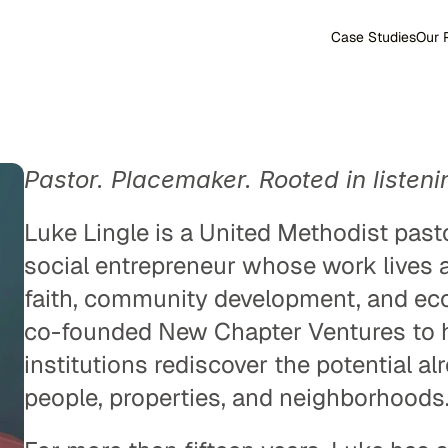
Case Studies
Our 
Pastor. Placemaker. Rooted in listeni
Luke Lingle is a United Methodist pasto
social entrepreneur whose work lives at
faith, community development, and eco
co-founded New Chapter Ventures to he
institutions rediscover the potential alr
people, properties, and neighborhoods