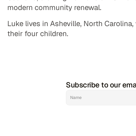
modern community renewal. 
Luke lives in Asheville, North Carolina,
their four children.
Subscribe to our ema
Haw Creek Commons