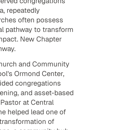
served congregations 
, repeatedly 
rches often possess 
al pathway to transform 
mpact. New Chapter 
hway.
Church and Community 
ol's Ormond Center, 
ided congregations 
ening, and asset-based 
astor at Central 
e helped lead one of 
ransformation of 