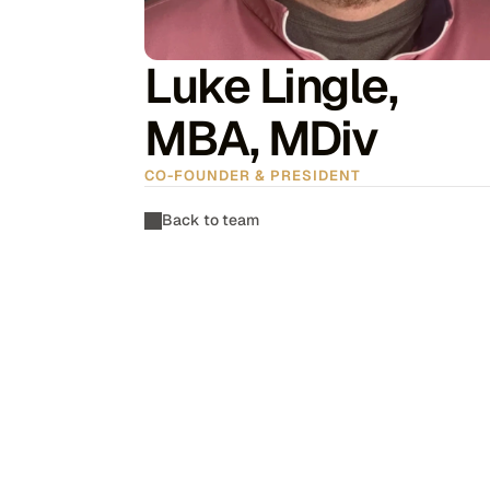
Luke Lingle, 
MBA, MDiv
CO-FOUNDER & PRESIDENT
Back to team