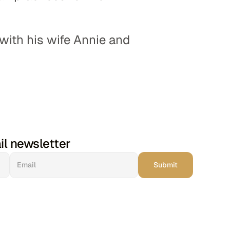
 with his wife Annie and 
il newsletter
Submit
Church Leaders