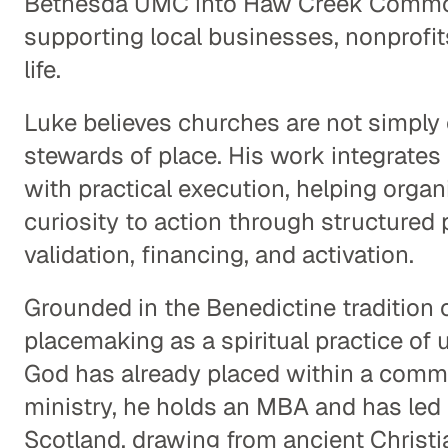
Bethesda UMC into Haw Creek Commo
supporting local businesses, nonprofit
life.
Luke believes churches are not simply 
stewards of place. His work integrates 
with practical execution, helping orga
curiosity to action through structured 
validation, financing, and activation.
Grounded in the Benedictine tradition o
placemaking as a spiritual practice of u
God has already placed within a commu
ministry, he holds an MBA and has led p
Scotland, drawing from ancient Christia