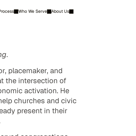
Process
Who We Serve
About Us
Contact Us
ng.
r, placemaker, and 
 the intersection of 
nomic activation. He 
lp churches and civic 
eady present in their 
.