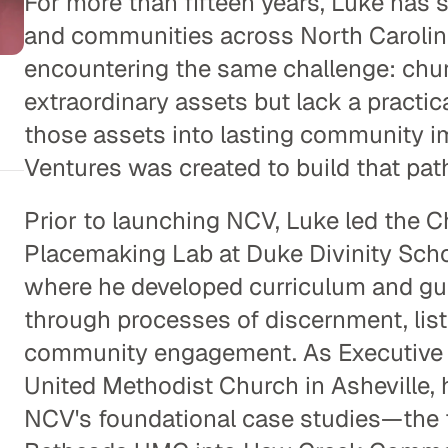
For more than fifteen years, Luke has 
and communities across North Carolina
encountering the same challenge: chu
extraordinary assets but lack a practic
those assets into lasting community i
Ventures was created to build that pat
Prior to launching NCV, Luke led the 
Placemaking Lab at Duke Divinity Scho
where he developed curriculum and gu
through processes of discernment, list
community engagement. As Executive P
United Methodist Church in Asheville, h
NCV's foundational case studies—the t