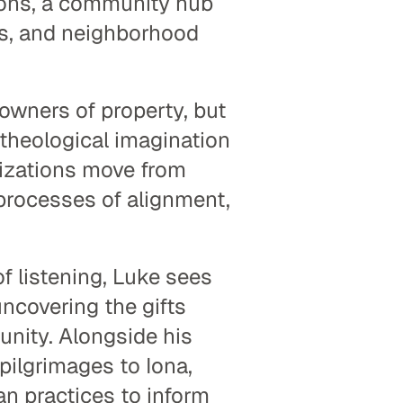
ns, a community hub 
s, and neighborhood 
owners of property, but 
theological imagination 
nizations move from 
processes of alignment, 
f listening, Luke sees 
ncovering the gifts 
nity. Alongside his 
ilgrimages to Iona, 
n practices to inform 